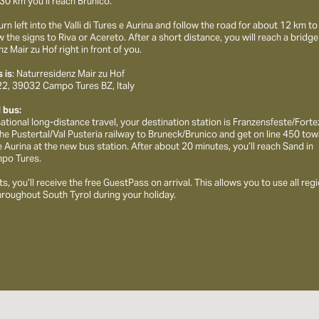
30 km you’ll reach Brunico.
urn left into the Valli di Tures e Aurina and follow the road for about 12 km 
w the signs to Riva or Acereto. After a short distance, you will reach a bridge
z Mair zu Hof right in front of you.
 is
: Naturresidenz Mair zu Hof
 22, 39032 Campo Tures BZ, Italy
d bus:
rnational long-distance travel, your destination station is Franzensfeste/Fort
the Pustertal/Val Pusteria railway to Bruneck/Brunico and get on line 450 to
e Aurina at the new bus station. After about 20 minutes, you’ll reach Sand in
po Tures.
s, you’ll receive the free GuestPass on arrival. This allows you to use all reg
hroughout South Tyrol during your holiday.