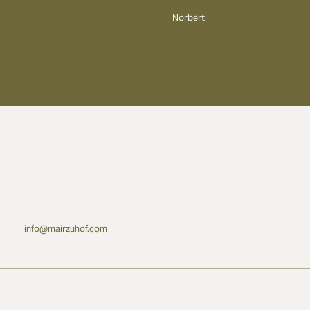
Norbert
info@mairzuhof.com