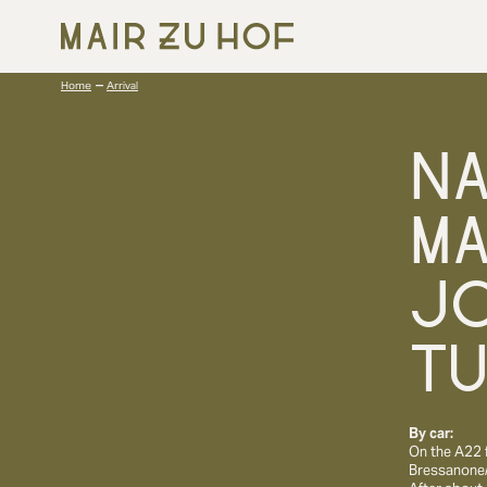
–
Home
Arrival
N
MA
J
T
By car:
On the A22 
Bressanone/