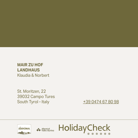
MAIR ZU HOF
LANDHAUS
Klaudia & Norbert
St. Moritzen, 22
39032 Campo Tures
South Tyrol - Italy
+39 0474 67 80 98