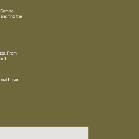
to Campo
 and find the
ezza. From
ward
ional buses