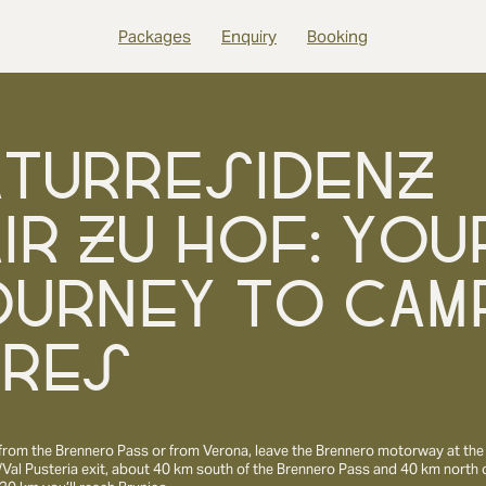
Packages
Enquiry
Booking
ATURRESIDENZ
IR ZU HOF: YOU
OURNEY TO CAM
URES
from the Brennero Pass or from Verona, leave the Brennero motorway at the
Val Pusteria exit, about 40 km south of the Brennero Pass and 40 km north 