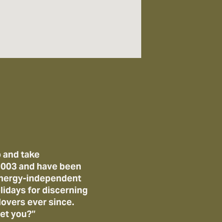
 and take
 2003 and have been
 energy-independent
lidays for discerning
lovers ever since.
et you?”