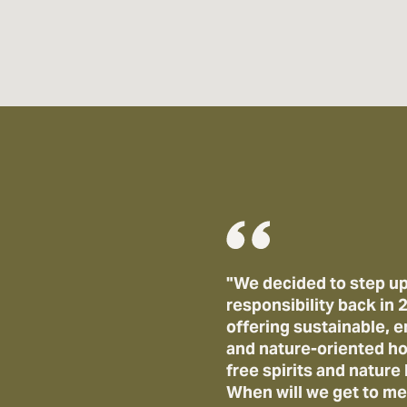
"We decided to step up
responsibility back in
offering sustainable,
and nature-oriented ho
free spirits and nature 
When will we get to me