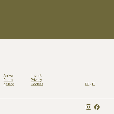
Arrival
Imprint
Photo
Privacy
gallery
Cookies
DE
/
IT