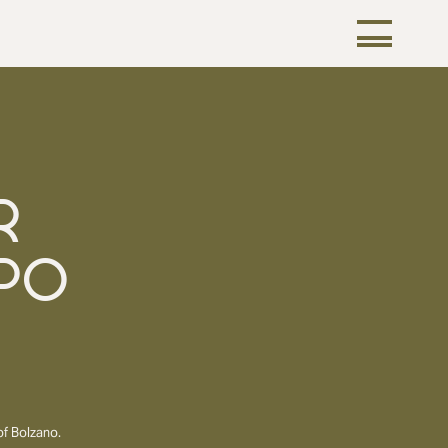
R
PO
of Bolzano.