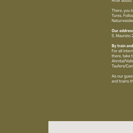
After about 
There, you t
Tures. Follo
Naturresiden
Our address
S. Maurizio
By train an
For all inte
there, take 
Ahrntal/Vall
Taufers/Cam
As our guest
and trains t